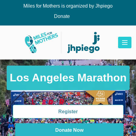
Miles for Mothers is organized by Jhpiego
Donate
Los Angeles Marathon
Register
Donate Now