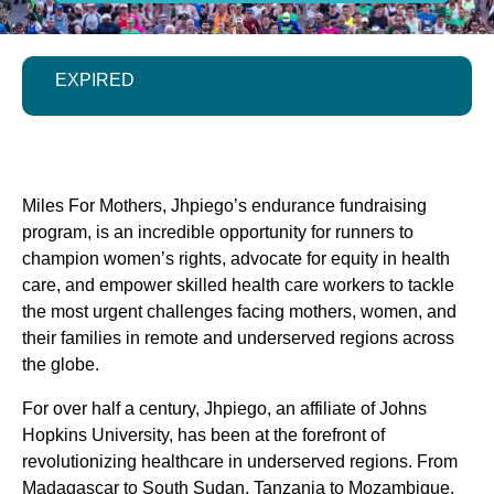
EXPIRED
Miles For Mothers, Jhpiego’s endurance fundraising
program, is an incredible opportunity for runners to
champion women’s rights, advocate for equity in health
care, and empower skilled health care workers to tackle
the most urgent challenges facing mothers, women, and
their families in remote and underserved regions across
the globe.
For over half a century, Jhpiego, an affiliate of Johns
Hopkins University, has been at the forefront of
revolutionizing healthcare in underserved regions. From
Madagascar to South Sudan, Tanzania to Mozambique,