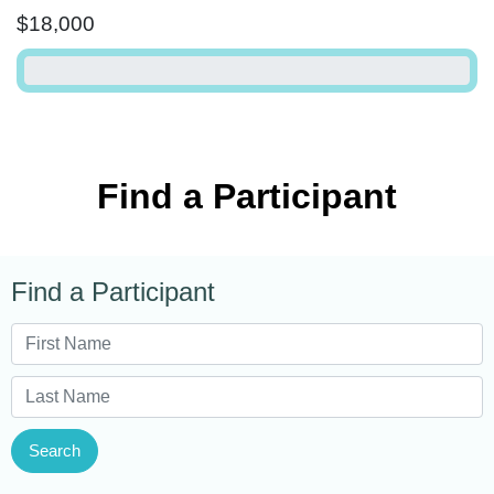
$18,000
Find a Participant
Find a Participant
Search