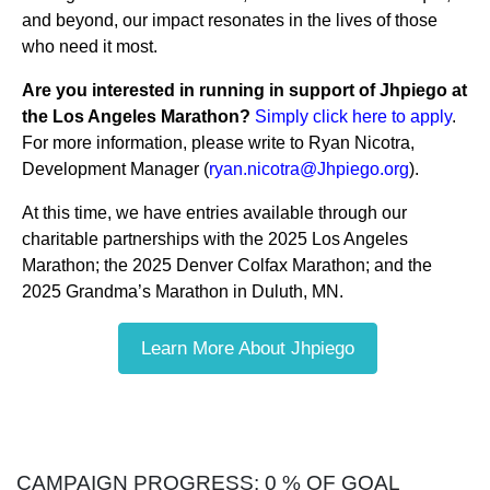
and beyond, our impact resonates in the lives of those
who need it most.
Are you interested in running in support of Jhpiego at
the Los Angeles Marathon?
Simply click here to apply
.
For more information, please write to Ryan Nicotra,
Development Manager (
ryan.nicotra@Jhpiego.org
).
At this time, we have entries available through our
charitable partnerships with the 2025 Los Angeles
Marathon; the 2025 Denver Colfax Marathon; and the
2025 Grandma’s Marathon in Duluth, MN.
Learn More About Jhpiego
CAMPAIGN PROGRESS: 0 % OF GOAL