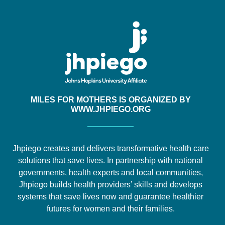
MILES FOR MOTHERS IS ORGANIZED BY
WWW.JHPIEGO.ORG
Jhpiego creates and delivers transformative health care
solutions that save lives. In partnership with national
governments, health experts and local communities,
Jhpiego builds health providers’ skills and develops
systems that save lives now and guarantee healthier
futures for women and their families.