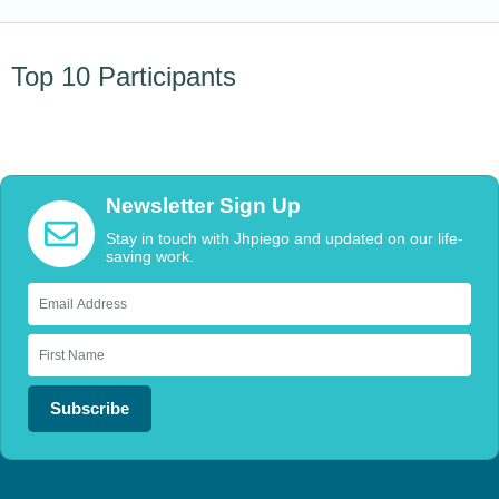
Top 10 Participants
Newsletter Sign Up
Stay in touch with Jhpiego and updated on our life-
saving work.
Subscribe